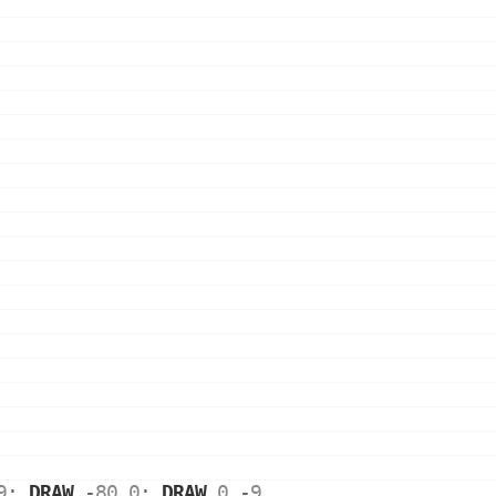
9
: 
DRAW
 -
80
,
0
: 
DRAW
0
,-
9