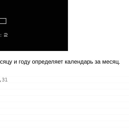
сяцу и году определяет календарь за месяц.
,
31