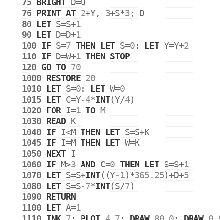
75
BRIGHT
D
=
U
76
PRINT
AT
2
+
Y
, 
3
+
S
*
3
; 
D
80
LET
S
=
S
+
1
90
LET
D
=
D
+
1
100
IF
S
=
7
THEN
LET
S
=
0
: 
LET
Y
=
Y
+
2
110
IF
D
=
W
+
1
THEN
STOP
120
GO
TO
70
1000
RESTORE
20
1010
LET
S
=
0
: 
LET
W
=
0
1015
LET
C
=
Y
-4
*
INT
(
Y
/
4
)
1020
FOR
I
=
1
TO
M
1030
READ
K
1040
IF
I
<
M
THEN
LET
S
=
S
+
K
1045
IF
I
=
M
THEN
LET
W
=
K
1050
NEXT
I
1060
IF
M
>
3
AND
C
=
0
THEN
LET
S
=
S
+
1
1070
LET
S
=
S
+
INT
((
Y
-1
)*
365.25
)+
D
+
5
1080
LET
S
=
S
-7
*
INT
(
S
/
7
)
1090
RETURN
1100
LET
A
=
1
1110
INK
7
: 
PLOT
4
,
7
: 
DRAW
80
,
0
: 
DRAW
0
,