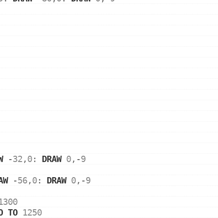
W
 -
32
,
0
: 
DRAW
0
,-
9
AW
 -
56
,
0
: 
DRAW
0
,-
9
1300
O
TO
1250