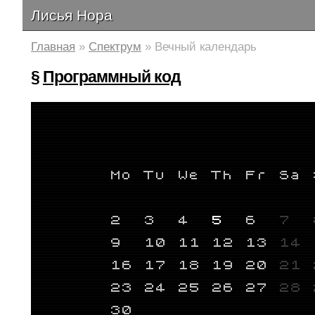
Лисья Нора
Главная
»
Спектрум
» Вечный календарь
§
Программный код