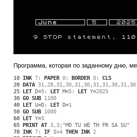
Программа, которая по заданному дню, ме
10
INK
7
: 
PAPER
0
: 
BORDER
0
: 
CLS
20
DATA
31
,
28
,
31
,
30
,
31
,
30
,
31
,
31
,
30
,
31
,
30
25
LET
D
=
5
: 
LET
M
=
5
: 
LET
Y
=
2025
30
GO
SUB
1100
40
LET
U
=
D
: 
LET
D
=
1
50
GO
SUB
1000
60
LET
Y
=
3
65
PRINT
AT
3
,
3
;
"MO TU WE TH FR SA SU"
70
INK
7
: 
IF
S
>
4
THEN
INK
2