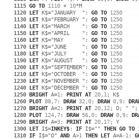
1115
GO
TO
1110
 + 
10
*
M
1120
LET
K$
=
"JANUARY  "
: 
GO
TO
1250
1130
LET
K$
=
"FEBRUARY "
: 
GO
TO
1250
1140
LET
K$
=
"MARCH    "
: 
GO
TO
1250
1150
LET
K$
=
"APRIL    "
: 
GO
TO
1250
1160
LET
K$
=
"MAY      "
: 
GO
TO
1250
1170
LET
K$
=
"JUNE     "
: 
GO
TO
1250
1180
LET
K$
=
"JULY     "
: 
GO
TO
1250
1190
LET
K$
=
"AUGUST   "
: 
GO
TO
1250
1200
LET
K$
=
"SEPTEMBER"
: 
GO
TO
1250
1210
LET
K$
=
"OCTOBER  "
: 
GO
TO
1250
1230
LET
K$
=
"NOVEMBER "
: 
GO
TO
1250
1240
LET
K$
=
"DECEMBER "
: 
GO
TO
1250
1250
BRIGHT
A
=
1
: 
PRINT
AT
20
,
1
; 
K$
1260
PLOT
88
,
7
: 
DRAW
32
,
0
: 
DRAW
0
,
9
: 
DRA
1270
BRIGHT
A
=
2
: 
PRINT
AT
20
,
12
; 
D
; 
" "
;
1280
PLOT
124
,
7
: 
DRAW
56
,
0
: 
DRAW
0
,
9
: 
DR
1290
BRIGHT
A
=
3
: 
PRINT
AT
20
,
17
; 
Y
1300
LET
I$
=
INKEY$
: 
IF
I$
=
""
THEN
GO
TO
1310
IF
I$
=
"O"
AND
A
>
1
THEN
LET
A
=
A
-1
: 
G